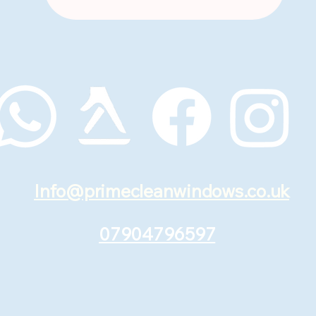
Info@primecleanwindows.co.uk
07904796597