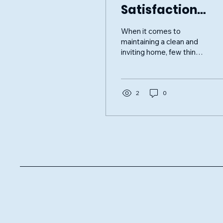
Satisfaction
Guaranteed:
When it comes to
PrimeClean
maintaining a clean and
inviting home, few things
Windows
are as important as
sparkling windows. Clean
windows not only
enhance...
2
0