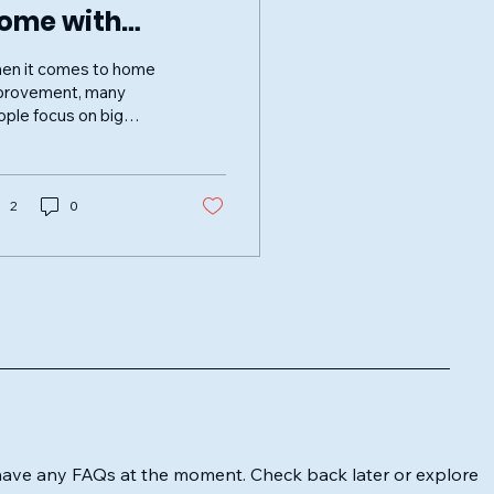
ome with
rimeClean
en it comes to home
indows Services
provement, many
ple focus on big
novations or new
niture. However, one
the simplest ways to
ance...
2
0
have any FAQs at the moment. Check back later or explore