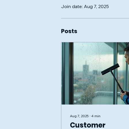
Join date: Aug 7, 2025
Posts
Aug 7, 2025
∙
4
min
Customer