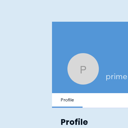
primecle
prime
Profile
Profile