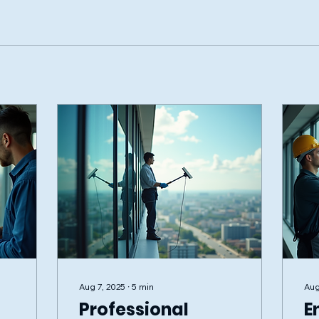
Aug 7, 2025
∙
5
min
Aug
Professional
E