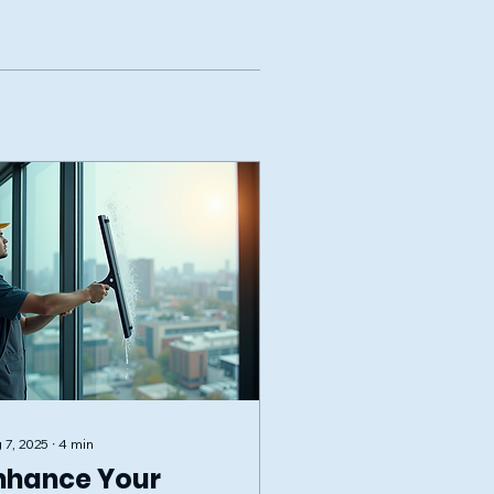
 7, 2025
∙
4
min
nhance Your