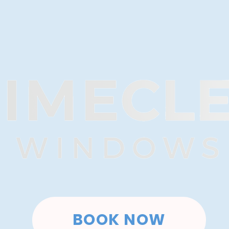
BOOK NOW