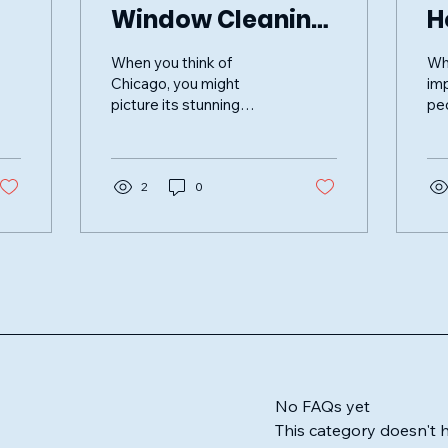
Window Cleaning
H
Services in
P
When you think of
Wh
Chicago
W
Chicago, you might
im
picture its stunning
peo
skyline, bustling streets,
re
and vibrant culture.
fur
However, one aspect
of 
that often...
2
0
enh
No FAQs yet
This category doesn't 