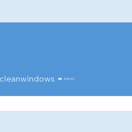
anwindows
cleanwindows
Admin