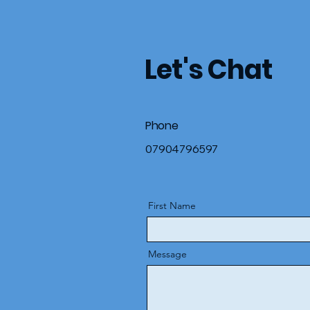
Let's Chat
Phone
07904796597
First Name
Message