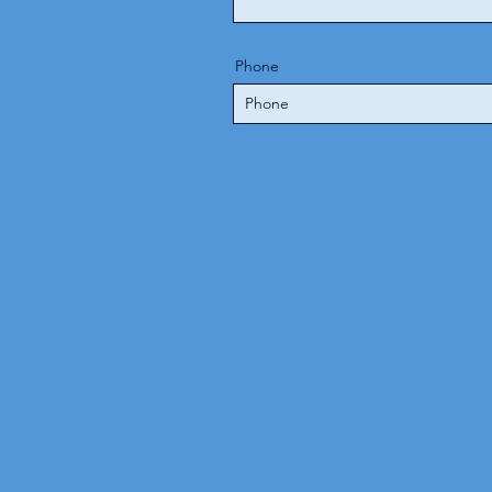
Phone