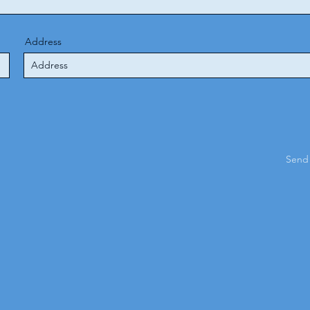
Address
Send