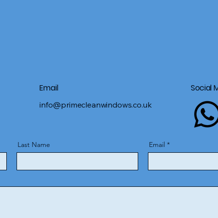
Email
Social 
info@primecleanwindows.co.uk
Last Name
Email