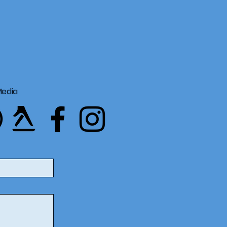
Media