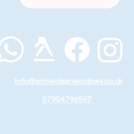
Info@primecleanwindows.co.uk
07904796597