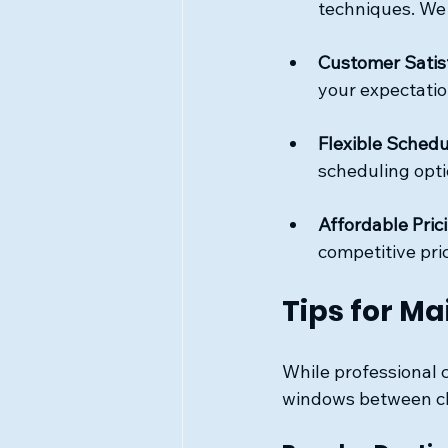
techniques. We
Customer Satis
your expectatio
Flexible Schedu
scheduling opti
Affordable Pric
competitive pri
Tips for M
While professional c
windows between cle