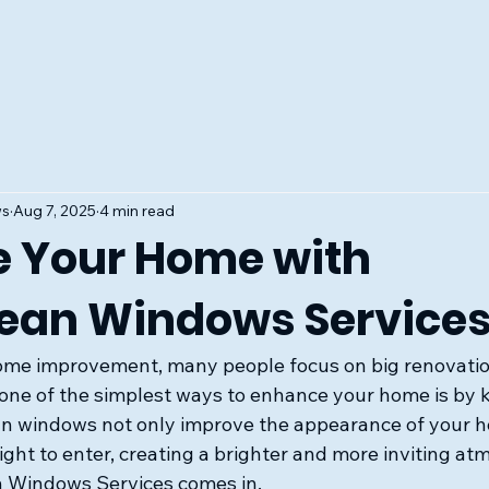
ws
Aug 7, 2025
4 min read
 Your Home with
ean Windows Service
ome improvement, many people focus on big renovatio
 one of the simplest ways to enhance your home is by 
n windows not only improve the appearance of your h
ight to enter, creating a brighter and more inviting at
 Windows Services comes in. 