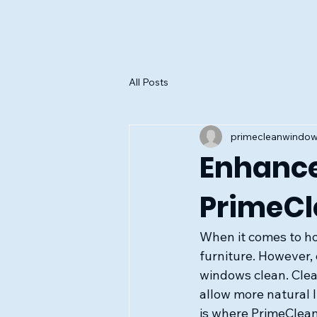
All Posts
primecleanwindo
Enhance
PrimeCl
When it comes to h
furniture. However,
windows clean. Clea
allow more natural l
is where PrimeClean