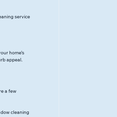
eaning service 
your home’s 
urb appeal.
e a few 
ndow cleaning 