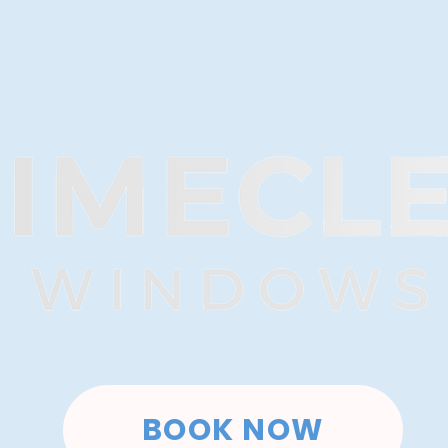
BOOK NOW