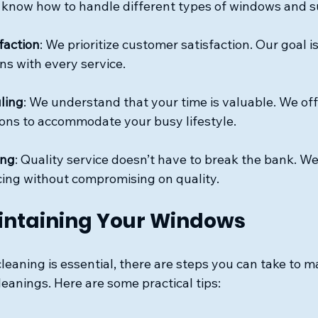
 know how to handle different types of windows and s
faction
: We prioritize customer satisfaction. Our goal i
ns with every service.
ling
: We understand that your time is valuable. We offe
ons to accommodate your busy lifestyle.
ing
: Quality service doesn’t have to break the bank. We
cing without compromising on quality.
aintaining Your Windows
leaning is essential, there are steps you can take to m
anings. Here are some practical tips: