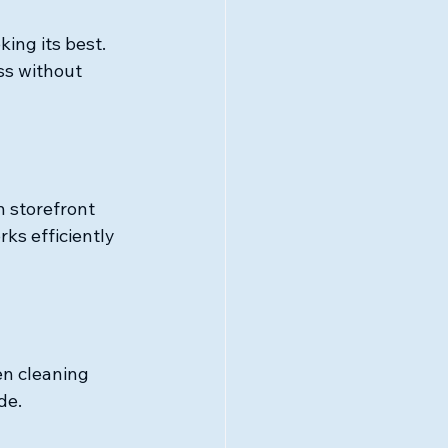
ing its best. 
ss without 
 storefront 
ks efficiently 
en cleaning 
de.