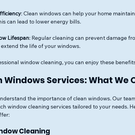
fficiency
: Clean windows can help your home maintain 
is can lead to lower energy bills.
ow Lifespan
: Regular cleaning can prevent damage fro
 extend the life of your windows.
fessional window cleaning, you can enjoy these benefit
 Windows Services: What We O
nderstand the importance of clean windows. Our team 
tch window cleaning services tailored to your needs. H
ffer:
indow Cleaning