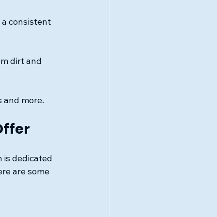
a consistent 
m dirt and 
s and more.
ffer
is dedicated 
ere are some 