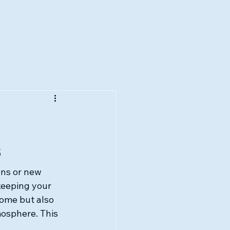
s
ns or new 
keeping your 
ome but also 
mosphere. This 