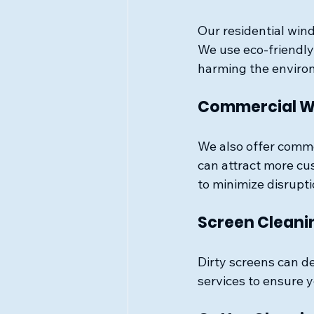
Our residential wind
We use eco-friendly
harming the enviro
Commercial W
We also offer comme
can attract more cu
to minimize disrupti
Screen Cleani
Dirty screens can d
services to ensure 