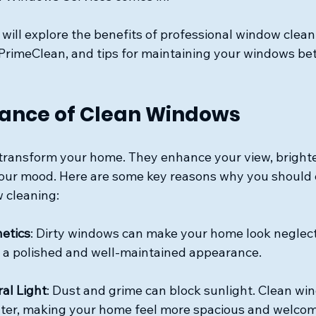
e will explore the benefits of professional window clean
 PrimeClean, and tips for maintaining your windows be
ance of Clean Windows
ransform your home. They enhance your view, brighte
our mood. Here are some key reasons why you should 
 cleaning:
etics
: Dirty windows can make your home look neglect
 a polished and well-maintained appearance.
al Light
: Dust and grime can block sunlight. Clean wi
nter, making your home feel more spacious and welcom