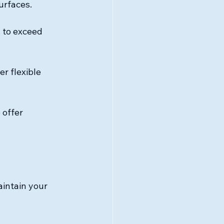
urfaces.
s to exceed 
r flexible 
 offer 
aintain your 