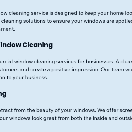
ow cleaning service is designed to keep your home look
 cleaning solutions to ensure your windows are spotle
nment. 
indow Cleaning
rcial window cleaning services for businesses. A clean
stomers and create a positive impression. Our team wor
on to your business.
ng
etract from the beauty of your windows. We offer scre
your windows look great from both the inside and outsi