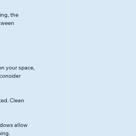
ing, the 
tween 
n your space, 
consider 
ed. Clean 
ndows allow 
ing.