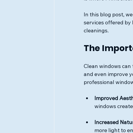
In this blog post, w
services offered by
cleanings. 
The Import
Clean windows can t
and even improve y
professional window
Improved Aesth
windows create
Increased Natur
more light to e