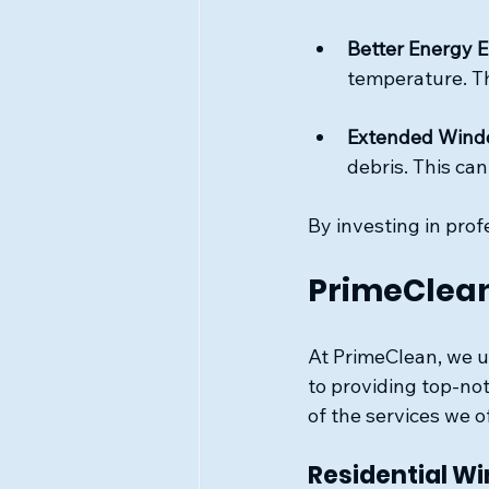
Better Energy E
temperature. Th
Extended Wind
debris. This can
By investing in pro
PrimeClean
At PrimeClean, we u
to providing top-no
of the services we o
Residential W