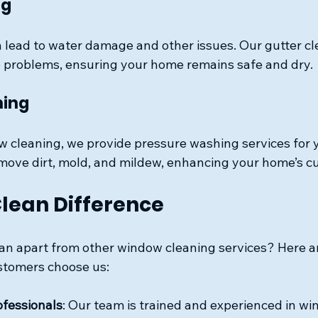
ng
 lead to water damage and other issues. Our gutter cl
 problems, ensuring your home remains safe and dry.
hing
ow cleaning, we provide pressure washing services for 
remove dirt, mold, and mildew, enhancing your home’s c
lean Difference
n apart from other window cleaning services? Here ar
stomers choose us:
ofessionals
: Our team is trained and experienced in wi