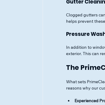
Gutter Cleani
Clogged gutters can
helps prevent these
Pressure Was
In addition to wind
exterior. This can 
The PrimeC
What sets PrimeClea
reasons why our cu
Experienced Pr