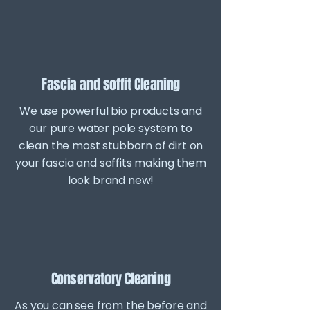
Fascia and soffit Cleaning
We use powerful bio products and
our pure water pole system to
clean the most stubborn of dirt on
your fascia and soffits making them
look brand new!
Conservatory Cleaning
As you can see from the before and