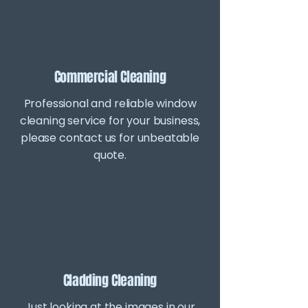
Commercial Cleaning
Professional and reliable window
cleaning service for your business,
please contact us for unbeatable
quote.
Cladding Cleaning
Just looking at the images in our