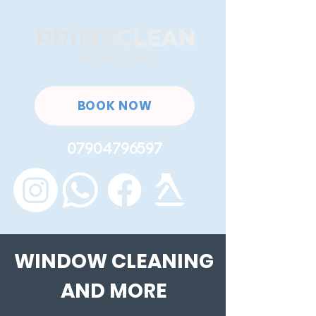
BOOK NOW
07904796597
WINDOW CLEANING
AND MORE