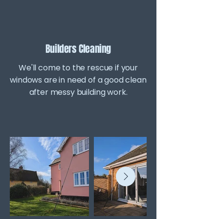
Builders Cleaning
We'll come to the rescue if your
windows are in need of a good clean
after messy building work.