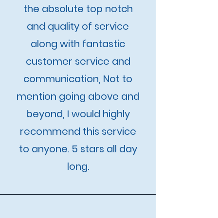
the absolute top notch
and quality of service
along with fantastic
customer service and
communication, Not to
mention going above and
beyond, I would highly
recommend this service
to anyone. 5 stars all day
long.