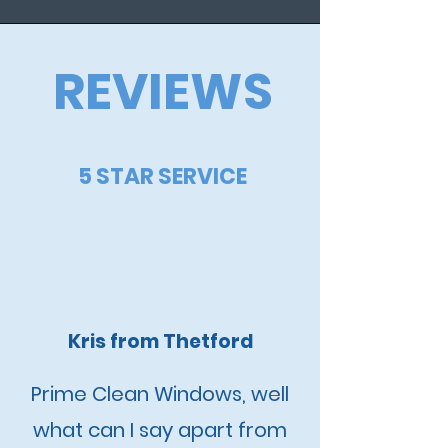
REVIEWS
5 STAR SERVICE
Kris from Thetford
Prime Clean Windows, well
what can I say apart from