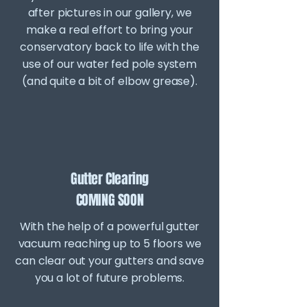
after pictures in our gallery, we
make a real effort to bring your
conservatory back to life with the
use of our water fed pole system
(and quite a bit of elbow grease).
Gutter Clearing
COMING SOON
With the help of a powerful gutter
vacuum reaching up to 5 floors we
can clear out your gutters and save
you a lot of future problems.