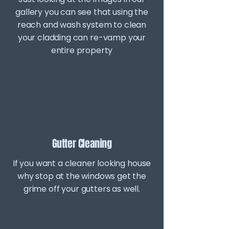
gallery you can see that using the
reach and wash system to clean
your cladding can re-vamp your
entire property
Gutter Cleaning
If you want a cleaner looking house
why stop at the windows get the
grime off your gutters as well.