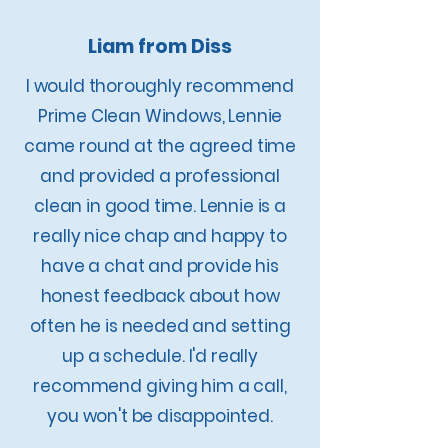
Liam from Diss
​I would thoroughly recommend
Prime Clean Windows, Lennie
came round at the agreed time
and provided a professional
clean in good time. Lennie is a
really nice chap and happy to
have a chat and provide his
honest feedback about how
often he is needed and setting
up a schedule. I'd really
recommend giving him a call,
you won't be disappointed.