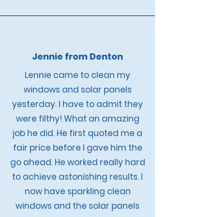
Jennie from Denton
Lennie came to clean my
windows and solar panels
yesterday. I have to admit they
were filthy! What an amazing
job he did. He first quoted me a
fair price before I gave him the
go ahead. He worked really hard
to achieve astonishing results. I
now have sparkling clean
windows and the solar panels