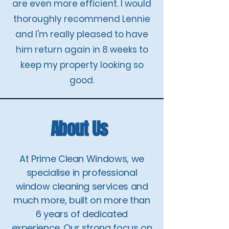
are even more efficient. I would
thoroughly recommend Lennie
and I'm really pleased to have
him return again in 8 weeks to
keep my property looking so
good.
About Us
At Prime Clean Windows, we
specialise in professional
window cleaning services and
much more, built on more than
6 years of dedicated
experience. Our strong focus on