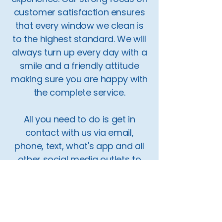
customer satisfaction ensures
that every window we clean is
to the highest standard. We will
always turn up every day with a
smile and a friendly attitude
making sure you are happy with
the complete service.
All you need to do is get in
contact with us via email,
phone, text, what's app and all
other social media outlets to
book in a quote today.
Our service covers the areas of
Diss, Harleston, Beccles, Bungay,