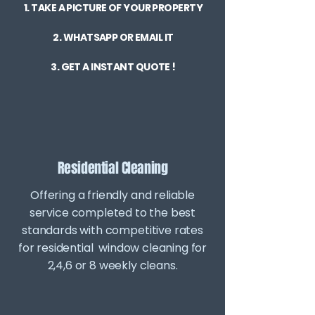
1. TAKE A PICTURE OF YOUR PROPERTY
2. WHATSAPP OR EMAIL IT
3. GET A INSTANT QUOTE !
Residential Cleaning
Offering a friendly and reliable
service completed to the best
standards with competitive rates
for residential window cleaning for
2,4,6 or 8 weekly cleans.